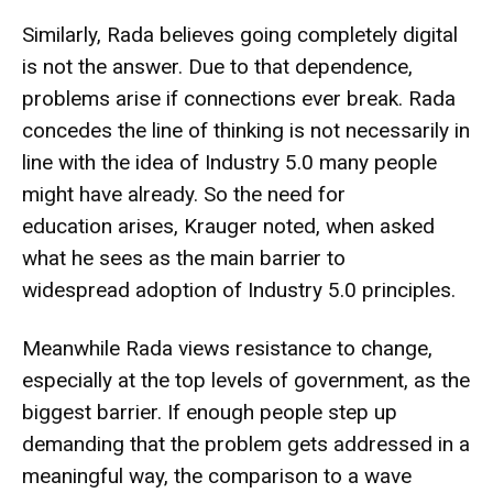
Similarly, Rada believes going completely digital
is not the answer. Due to that dependence,
problems arise if connections ever break. Rada
concedes the line of thinking is not necessarily in
line with the idea of Industry 5.0 many people
might have already. So the need for
education arises, Krauger noted, when asked
what he sees as the main barrier to
widespread adoption of Industry 5.0 principles.
Meanwhile
Rada
views resistance to change,
especially at the top levels of government, as the
biggest barrier. If enough people step up
demanding that the problem gets addressed in a
meaningful way, the comparison to a wave