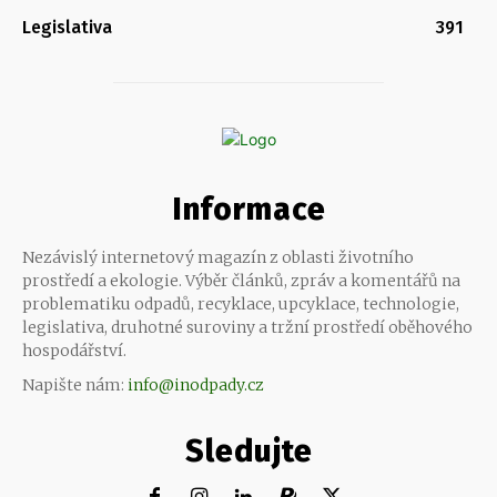
Legislativa
391
Informace
Nezávislý internetový magazín z oblasti životního
prostředí a ekologie. Výběr článků, zpráv a komentářů na
problematiku odpadů, recyklace, upcyklace, technologie,
legislativa, druhotné suroviny a tržní prostředí oběhového
hospodářství.
Napište nám:
info@inodpady.cz
Sledujte