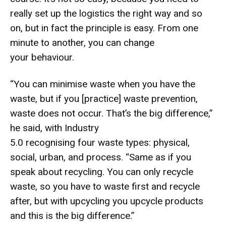
really set up the logistics the right way and so
on, but in fact the principle is easy. From one
minute to another, you can change
your behaviour.
“You can minimise waste when you have the
waste, but if you [practice] waste prevention,
waste does not occur. That’s the big difference,”
he said, with Industry
5.0 recognising four waste types: physical,
social, urban, and process. “Same as if you
speak about recycling. You can only recycle
waste, so you have to waste first and recycle
after, but with upcycling you upcycle products
and this is the big difference.”