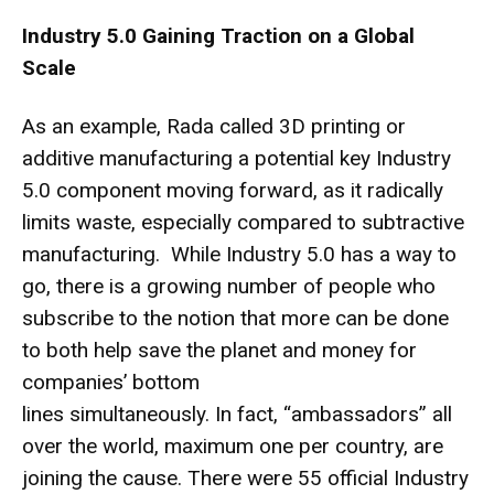
Industry 5.0 Gaining Traction on a Global
Scale
As an example, Rada called
3D printing or
additive manufacturing
a potential key Industry
5.0 component moving forward, as it radically
limits waste, especially compared to subtractive
manufacturing. While Industry 5.0 has a way to
go, there is a growing number of people who
subscribe to the notion that more can be done
to both help save the planet and money for
companies’ bottom
lines simultaneously. In fact, “ambassadors” all
over the world, maximum one per country, are
joining the cause. There were 55 official Industry