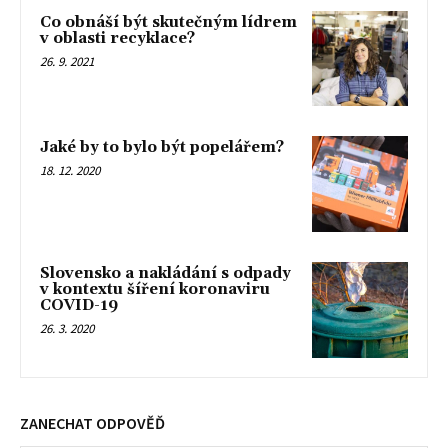
Co obnáší být skutečným lídrem
v oblasti recyklace?
26. 9. 2021
Jaké by to bylo být popelářem?
18. 12. 2020
Slovensko a nakládání s odpady
v kontextu šíření koronaviru
COVID-19
26. 3. 2020
ZANECHAT ODPOVĚĎ