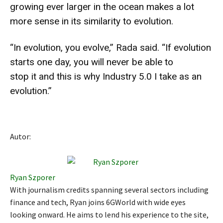
growing ever larger in the ocean makes a lot
more sense in its similarity to evolution.
“In evolution, you evolve,” Rada said. “If evolution
starts one day, you will never be able to
stop it and this is why Industry 5.0 I take as an
evolution.”
Autor:
Ryan Szporer
With journalism credits spanning several sectors including
finance and tech, Ryan joins 6GWorld with wide eyes
looking onward. He aims to lend his experience to the site,