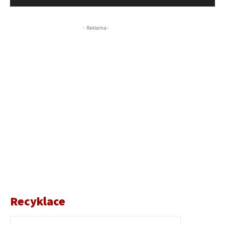
- Reklama-
Recyklace