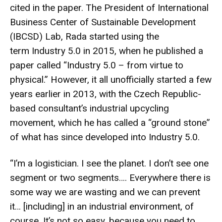
cited in the paper. The President of International
Business Center of Sustainable Development
(IBCSD) Lab, Rada started using the
term Industry 5.0 in 2015, when he published a
paper called “
Industry 5.0 – from virtue to
physical
.” However, it all unofficially started a few
years earlier in 2013, with the Czech Republic-
based consultant’s
industrial upcycling
movement
, which he has called a “ground stone”
of what has since developed into Industry 5.0.
“I’m a logistician. I see the planet. I don’t see one
segment or two segments…. Everywhere there is
some way we are wasting and we can prevent
it… [including] in an industrial environment, of
course. It’s not so easy, because you need to