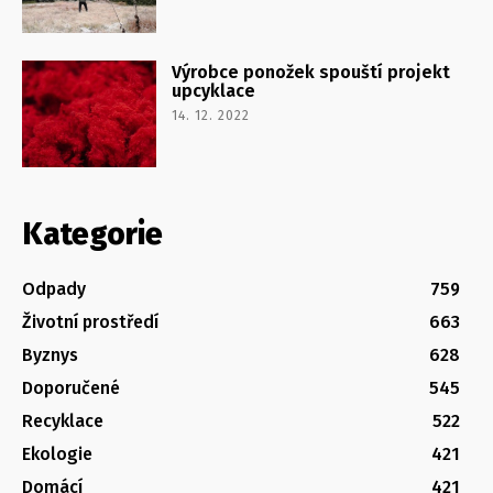
Výrobce ponožek spouští projekt
upcyklace
14. 12. 2022
Kategorie
Odpady
759
Životní prostředí
663
Byznys
628
Doporučené
545
Recyklace
522
Ekologie
421
Domácí
421