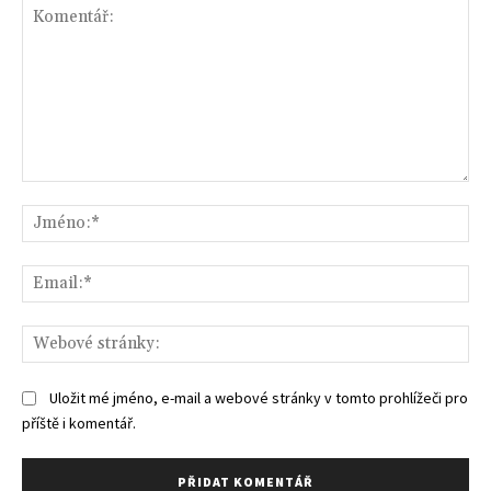
Komentář:
Jm
Ema
We
str
Uložit mé jméno, e-mail a webové stránky v tomto prohlížeči pro
příště i komentář.