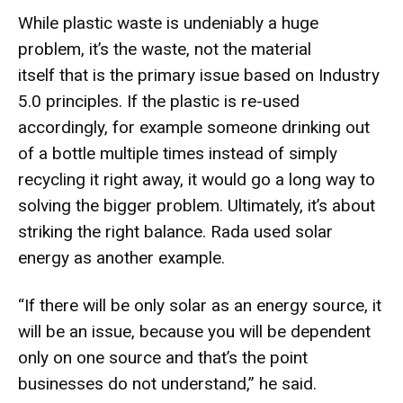
While plastic waste is undeniably a huge
problem, it’s the waste, not the material
itself that is the primary issue based on Industry
5.0 principles. If the plastic is re-used
accordingly, for example someone drinking out
of a bottle multiple times instead of simply
recycling it right away, it would go a long way to
solving the bigger problem. Ultimately, it’s about
striking the right balance. Rada used solar
energy as another example.
“If there will be only solar as an energy source, it
will be an issue, because you will be dependent
only on one source and that’s the point
businesses do not understand,” he said.