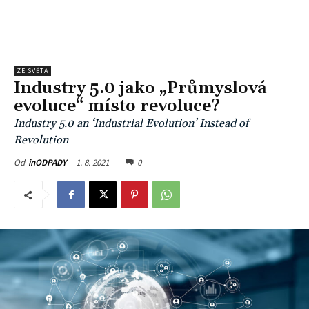
ZE SVĚTA
Industry 5.0 jako „Průmyslová
evoluce“ místo revoluce?
Industry 5.0 an ‘Industrial Evolution’ Instead of
Revolution
1. 8. 2021
0
Od
inODPADY