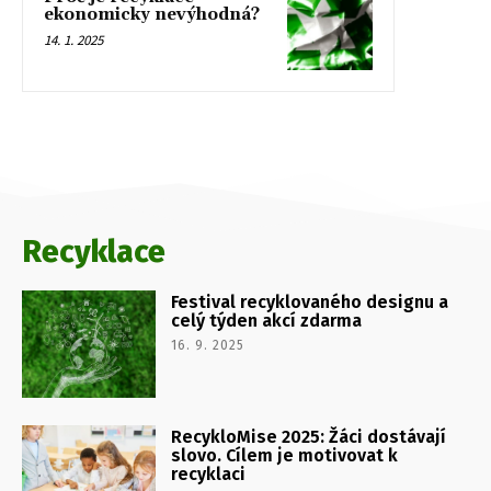
ekonomicky nevýhodná?
14. 1. 2025
Recyklace
Festival recyklovaného designu a
celý týden akcí zdarma
16. 9. 2025
RecykloMise 2025: Žáci dostávají
slovo. Cílem je motivovat k
recyklaci