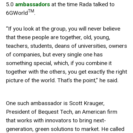
5.0
ambassadors
at the time Rada talked to
TM
6GWorld
.
“If you look at the group, you will never believe
that these people are together, old, young,
teachers, students, deans of universities, owners
of companies, but every single one has
something special, which, if you combine it
together with the others, you get exactly the right
picture of the world. That’s the point,” he said.
One such ambassador is Scott Krauger,
President of Bequest Tech, an American firm
that works with innovators to bring next-
generation, green solutions to market. He called