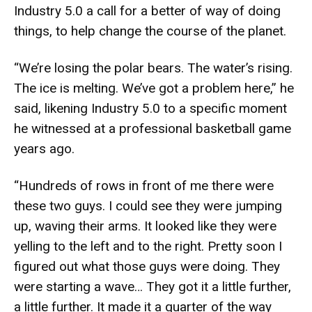
Industry 5.0 a call for a better of way of doing
things, to help change the course of the planet.
“We’re losing the polar bears. The water’s rising.
The ice is melting. We’ve got a problem here,” he
said, likening Industry 5.0 to a specific moment
he witnessed at a professional basketball game
years ago.
“Hundreds of rows in front of me there were
these two guys. I could see they were jumping
up, waving their arms. It looked like they were
yelling to the left and to the right. Pretty soon I
figured out what those guys were doing. They
were starting a wave… They got it a little further,
a little further. It made it a quarter of the way