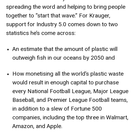
spreading the word and helping to bring people
together to “start that wave.” For Krauger,
support for Industry 5.0 comes down to two
statistics he’s come across:
An estimate that the
amount of plastic will
outweigh fish in our oceans
by 2050 and
How
monetising all the world’s plastic waste
would result in enough capital
to purchase
every National Football League, Major League
Baseball, and Premier League Football teams,
in addition to a slew of
Fortune 500
companies
, including the top three in Walmart,
Amazon, and Apple.