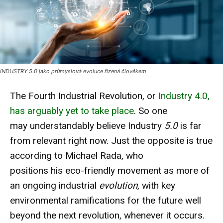
INDUSTRY 5.0 jako průmyslová evoluce řízená člověkem
The Fourth Industrial Revolution, or
Industry 4.0,
has arguably yet to take place
. So one
may understandably believe Industry
5.0
is far
from relevant right now. Just the opposite is true
according to Michael Rada, who
positions his eco-friendly movement as more of
an ongoing industrial
evolution
, with key
environmental ramifications for the future well
beyond the next revolution, whenever it occurs.