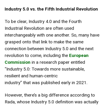
Industry 5.0 vs. the Fifth Industrial Revolution
To be clear,
Industry 4.0 and the Fourth
Industrial Revolution
are often used
interchangeably with one another. So, many have
grasped onto that link to make the same
connection between Industry 5.0 and the next
revolution to come, including the
European
Commission
in a research paper entitled
“
Industry 5.0: Towards more sustainable,
resilient and human-centric
industry
” that was published early in 2021.
However, there’s a big difference according to
Rada, whose Industry 5.0 definition was actually