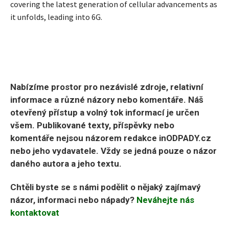
covering the latest generation of cellular advancements as
it unfolds, leading into 6G.
Nabízíme prostor pro nezávislé zdroje, relativní
informace a různé názory nebo komentáře. Náš
otevřený přístup a volný tok informací je určen
všem. Publikované texty, příspěvky nebo
komentáře nejsou názorem redakce inODPADY.cz
nebo jeho vydavatele. Vždy se jedná pouze o názor
daného autora a jeho textu.
Chtěli byste se s námi podělit o nějaký zajímavý
názor, informaci nebo nápady?
Neváhejte nás
kontaktovat