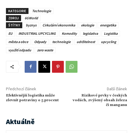
KATEGORIE
Technologie
ZDROJ
6GWorld
ŠTÍTKY
byznys
Cirkulární ekonomika
ekologie
energetika
EU
INDUSTRIAL UPCYCLING
Komodity
legislativa
Logistika
města a obce
Odpady
technologie
udržitelnost
upcycling
využití odpadu
zero waste
Předchozí článek
Další článek
Efektivnější logistika může
Rizikové prvky v českých
zlevnit potraviny o 5 procent
vodách, zvýšený obsah železa
či manganu
Aktuálně