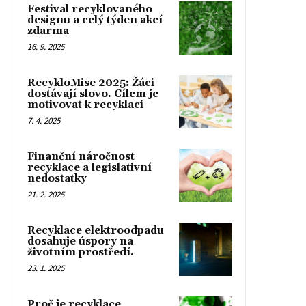
Festival recyklovaného
designu a celý týden akcí
zdarma
16. 9. 2025
RecykloMise 2025: Žáci
dostávají slovo. Cílem je
motivovat k recyklaci
7. 4. 2025
Finanční náročnost
recyklace a legislativní
nedostatky
21. 2. 2025
Recyklace elektroodpadu
dosahuje úspory na
životním prostředí.
23. 1. 2025
Proč je recyklace