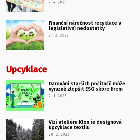
7. 4. 2025
Finanční náročnost recyklace a
legislativní nedostatky
21. 2. 2025
Upcyklace
Darování starších počítačů může
výrazně zlepšit ESG skóre firem
2. 1. 2025
Vizí ateliéru Klon je designová
upcyklace textilu
28. 2. 2023