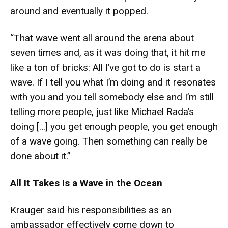
around and eventually it popped.
“That wave went all around the arena about
seven times and, as it was doing that, it hit me
like a ton of bricks: All I’ve got to do is start a
wave. If I tell you what I’m doing and it resonates
with you and you tell somebody else and I’m still
telling more people, just like Michael Rada’s
doing […] you get enough people, you get enough
of a wave going. Then something can really be
done about it.”
All It Takes Is a Wave in the Ocean
Krauger said his responsibilities as an
ambassador effectively come down to